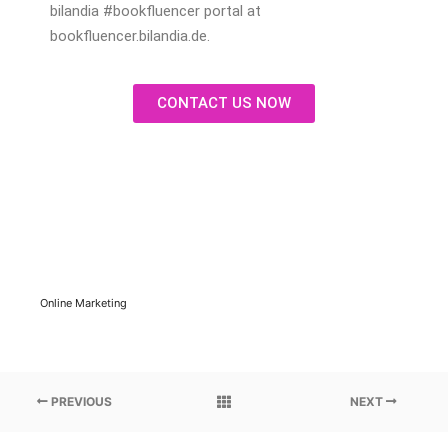
bilandia #bookfluencer portal at
bookfluencer.bilandia.de.
CONTACT US NOW
Online Marketing
PREVIOUS
NEXT