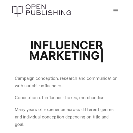
INFLUENCER
MARKETING
|
Campaign conception, research and communication
with suitable influencers.
Conception of influencer boxes, merchandise.
Many years of experience across different genres
and individual conception depending on title and
goal.